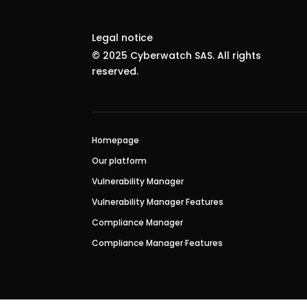
Legal notice
© 2025 Cyberwatch SAS. All rights
reserved.
Homepage
Our platform
Vulnerability Manager
Vulnerability Manager Features
Compliance Manager
Compliance Manager Features