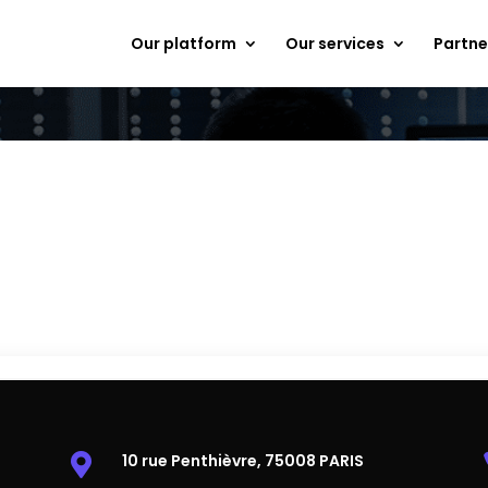
Our platform
Our services
Partne
Do you have a question?
ou want to schedule a free 
Contact-us and our experts will get back to you within 24h
10 rue Penthièvre, 75008 PARIS
