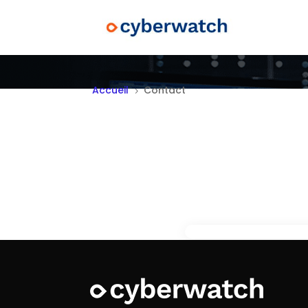
Accueil
Contact
5
Do y