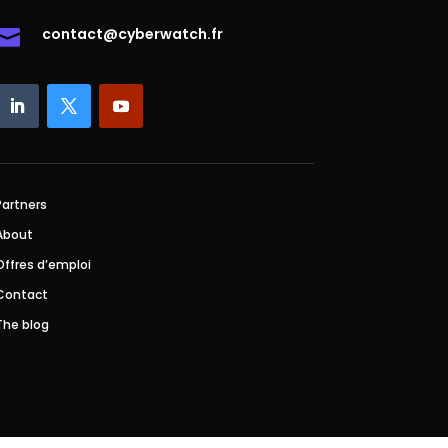
contact@cyberwatch.fr

Partners
About
Offres d’emploi
Contact
The blog