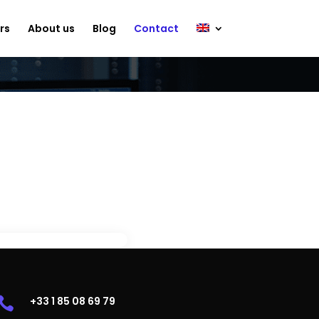
rs
About us
Blog
Contact
demo?
.
+33 1 85 08 69 79
