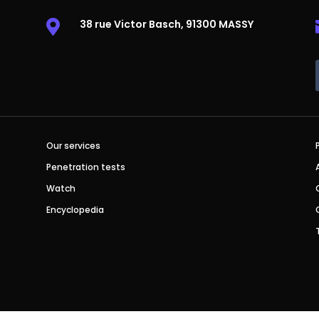
38 rue Victor Basch, 91300 MASSY

Our services
Penetration tests
Watch
Encyclopedia